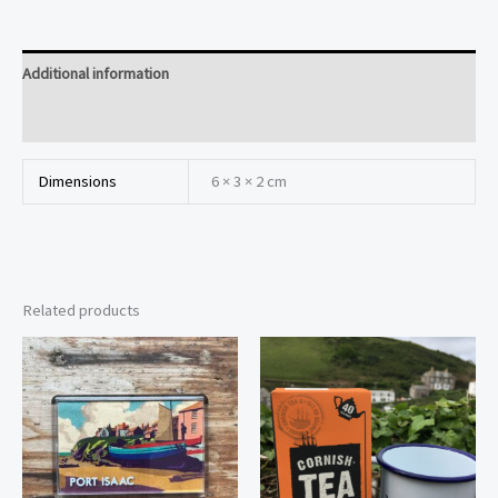
Additional information
Reviews (0)
Dimensions
6 × 3 × 2 cm
Related products