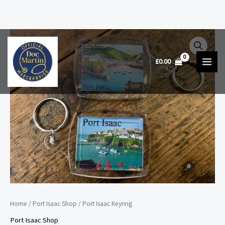
Skip
Port
to
Isaac
£
0.00
content
Keyring
quantity
Home
/
Port Isaac Shop
/ Port Isaac Keyring
Port Isaac Shop