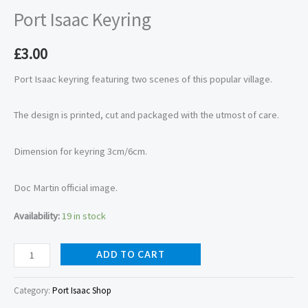
Port Isaac Keyring
£
3.00
Port Isaac keyring featuring two scenes of this popular village.
The design is printed, cut and packaged with the utmost of care.
Dimension for keyring 3cm/6cm.
Doc Martin official image.
Availability:
19 in stock
ADD TO CART
Category:
Port Isaac Shop