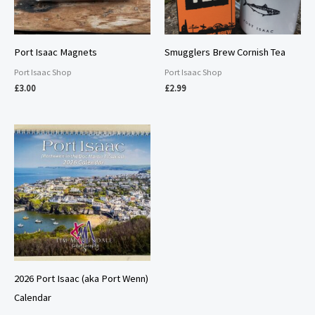
Port Isaac Magnets
Smugglers Brew Cornish Tea
Port Isaac Shop
Port Isaac Shop
£
3.00
£
2.99
2026 Port Isaac (aka Port Wenn)
Calendar