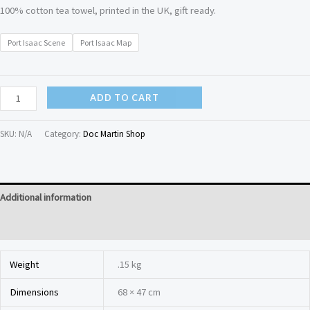
100% cotton tea towel, printed in the UK, gift ready.
Port Isaac Scene
Port Isaac Map
ADD TO CART
SKU:
N/A
Category:
Doc Martin Shop
Additional information
Reviews (0)
Weight
.15 kg
Dimensions
68 × 47 cm