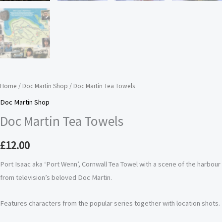
Home
/
Doc Martin Shop
/ Doc Martin Tea Towels
Doc Martin Shop
Doc Martin Tea Towels
£
12.00
Port Isaac aka ‘Port Wenn’, Cornwall Tea Towel with a scene of the harbour
from television’s beloved Doc Martin.
Features characters from the popular series together with location shots.