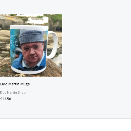
Doc Martin Mugs
Doc Martin Shop
£
12.50