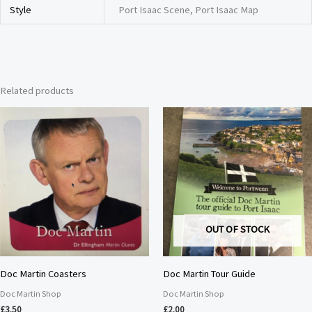
Style
Port Isaac Scene, Port Isaac Map
Related products
OUT OF STOCK
Doc Martin Coasters
Doc Martin Tour Guide
Doc Martin Shop
Doc Martin Shop
£
3.50
£
2.00