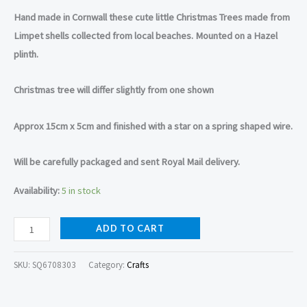
Hand made in Cornwall these cute little Christmas Trees made from
Limpet shells collected from local beaches. Mounted on a Hazel
plinth.
Christmas tree will differ slightly from one shown
Approx 15cm x 5cm and finished with a star on a spring shaped wire.
Will be carefully packaged and sent Royal Mail delivery.
Availability:
5 in stock
ADD TO CART
SKU:
SQ6708303
Category:
Crafts