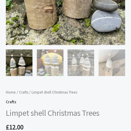
Home
/
Crafts
/ Limpet shell Christmas Trees
Crafts
Limpet shell Christmas Trees
£
12.00