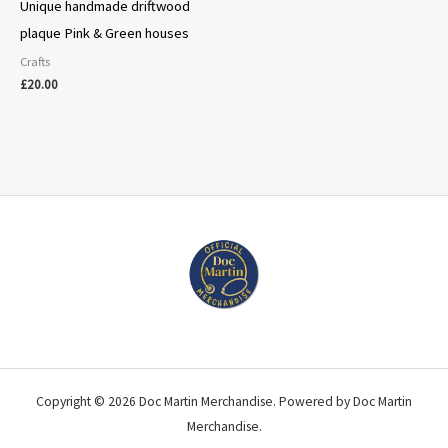
Unique handmade driftwood
plaque Pink & Green houses
Crafts
£
20.00
Copyright © 2026 Doc Martin Merchandise. Powered by Doc Martin
Merchandise.