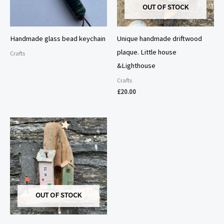
OUT OF STOCK
Handmade glass bead keychain
Unique handmade driftwood
plaque. Little house
Crafts
&Lighthouse
Crafts
£
20.00
OUT OF STOCK