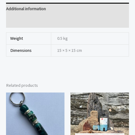
Additional information
Reviews (0)
Weight
0.5 kg
Dimensions
15 × 5 × 15 cm
Related products