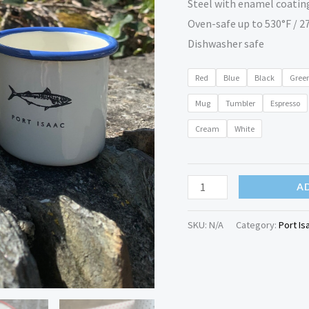
Steel with enamel coatin
Oven-safe up to 530°F / 2
Dishwasher safe
Red
Blue
Black
Gree
Mug
Tumbler
Espresso
Cream
White
A
SKU:
N/A
Category:
Port Is