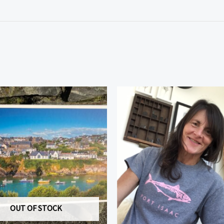
OUT OF STOCK