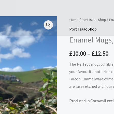
Enamel
Home
/
Port Isaac Shop
/ En
Pr
Mugs,
Port Isaac Shop
ra
Tumblers
Enamel Mugs,
and
£1
Espresso
£
10.00
–
£
12.50
t
Cups
quantity
The Perfect mug, tumbler 
£1
your favourite hot drink o
Falcon Enamelware come i
are laser etched with our
Produced in Cornwall exclu