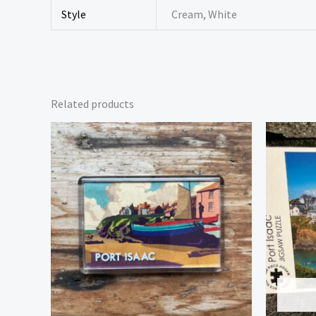
Style
Cream, White
Related products