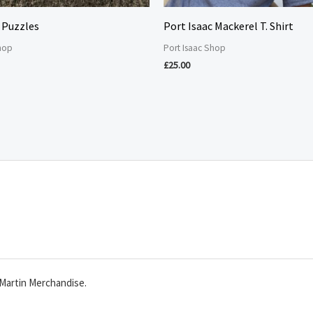
 Puzzles
Port Isaac Mackerel T. Shirt
Shop
Port Isaac Shop
£
25.00
Martin Merchandise.