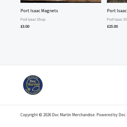
Port Isaac Magnets
Port Isaac
Port Isaac Shop
Port Isaac 
£
3.00
£
25.00
Copyright © 2026 Doc Martin Merchandise. Powered by Doc 