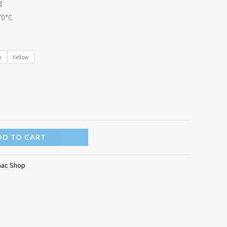
g
70°C
n
Yellow
DD TO CART
aac Shop