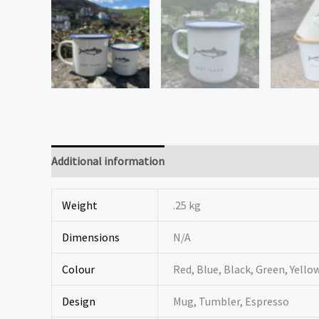
Additional information
Reviews (0)
Weight
.25 kg
Dimensions
N/A
Colour
Red, Blue, Black, Green, Yello
Design
Mug, Tumbler, Espresso