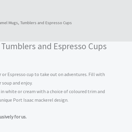
amel Mugs, Tumblers and Espresso Cups
ice
nge:
 Tumblers and Espresso Cups
0.00
hrough
or Espresso cup to take out on adventures. Fill with
2.50
r soup and enjoy.
n white or cream with a choice of coloured trim and
 unique Port Isaac mackerel design.
sively for us.